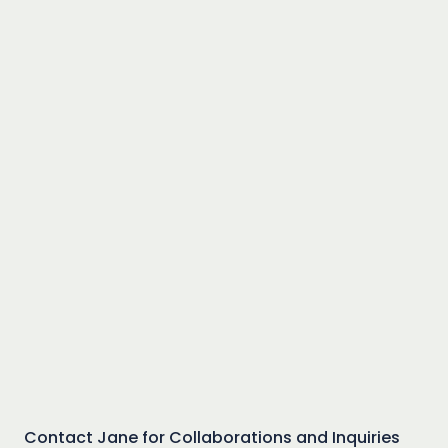
Contact Jane for Collaborations and Inquiries