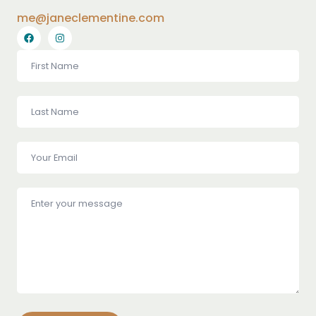
me@janeclementine.com