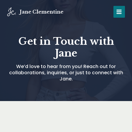
Skip
to
Jane Clementine
MAIN
content
MENU
Get in Touch with
Jane
We’d love to hear from you! Reach out for
collaborations, inquiries, or just to connect with
Jane.