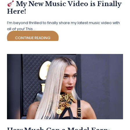
My New Music Video is Finally
Here!
I’m beyond thrilled to finally share my latest music video with
all of you! This…
CONTINUE READING