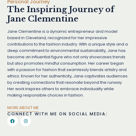
Personal Journey
The Inspiring Journey of
Jane Clementine
Jane Clementine is a dynamic entrepreneur and model
based in Cleveland, recognized for her impressive
contributions to the fashion industry. With a unique style and a
deep commitment to environmental sustainability, Jane has
become an influential figure who not only showcases trends
but also promotes mindful consumption. Her career began
with a passion for fashion that seamlessly blends artistry and
ethics. Known for her authenticity, Jane captivates audiences
by creating connections that resonate beyond the runway.
Her work inspires others to embrace individuality while
making responsible choices in fashion.
MORE ABOUT ME
CONNECT WITH ME ON SOCIAL MEDIA: