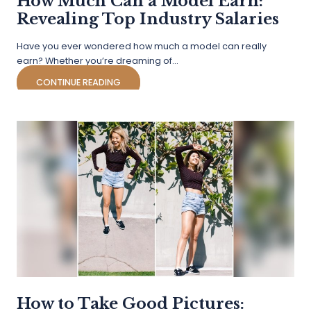
How Much Can a Model Earn:
Revealing Top Industry Salaries
Have you ever wondered how much a model can really
earn? Whether you’re dreaming of…
CONTINUE READING
How to Take Good Pictures: