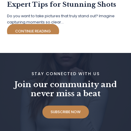
Expert Tips for Stunning Shots
Do you want to take pictures that truly stand out? Imagine
capturing moments so clear…
CONTINUE READING
STAY CONNECTED WITH US
Join our community and
never miss a beat
SUBSCRIBE NOW