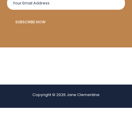
SUBSCRIBE NOW
Copyright © 2026 Jane Clementine
Websites for sale
|
Website Development
|
Online Sale
This page may have been created with AI! The content is generated
to inform and inspire, but we always recommend double-checking