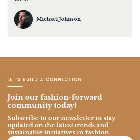
Michael Johnson
LET’S BUILD A CONNECTION
Join our fashion-forward
community today!
Subscribe to our newsletter to stay
updated on the latest trends and
sustainable initiatives in fashion.