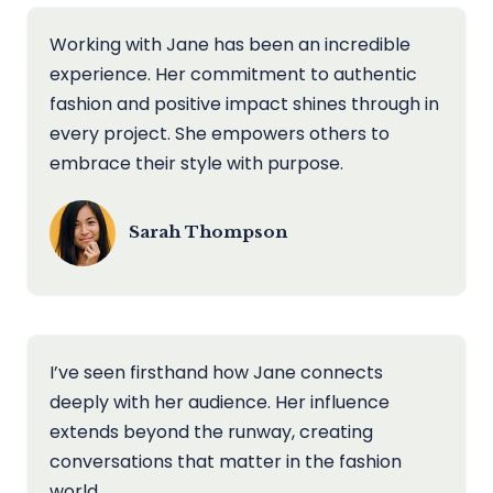
Working with Jane has been an incredible
experience. Her commitment to authentic
fashion and positive impact shines through in
every project. She empowers others to
embrace their style with purpose.
Sarah Thompson
I’ve seen firsthand how Jane connects
deeply with her audience. Her influence
extends beyond the runway, creating
conversations that matter in the fashion
world.