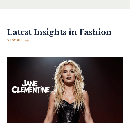
Latest Insights in Fashion
VIEW ALL