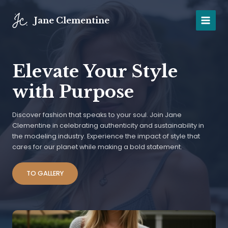
Skip
to
Jane Clementine
MAIN
content
MENU
Elevate Your Style
with Purpose
Discover fashion that speaks to your soul. Join Jane
Clementine in celebrating authenticity and sustainability in
the modeling industry. Experience the impact of style that
cares for our planet while making a bold statement.
TO GALLERY