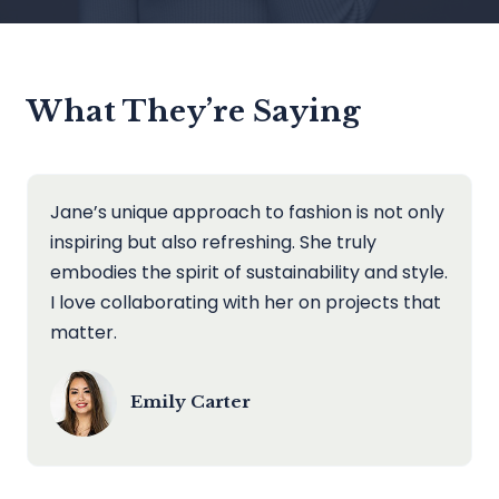
What They’re Saying
Jane’s unique approach to fashion is not only
inspiring but also refreshing. She truly
embodies the spirit of sustainability and style.
I love collaborating with her on projects that
matter.
Emily Carter