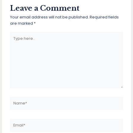
Leave a Comment
Your email address will not be published.
Required fields
are marked
*
Type
here..
Name*
Email*