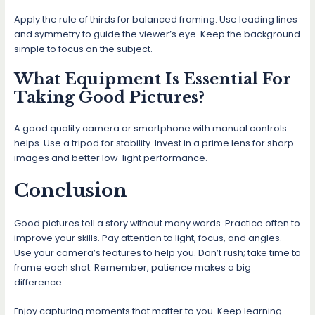
Apply the rule of thirds for balanced framing. Use leading lines
and symmetry to guide the viewer’s eye. Keep the background
simple to focus on the subject.
What Equipment Is Essential For
Taking Good Pictures?
A good quality camera or smartphone with manual controls
helps. Use a tripod for stability. Invest in a prime lens for sharp
images and better low-light performance.
Conclusion
Good pictures tell a story without many words. Practice often to
improve your skills. Pay attention to light, focus, and angles.
Use your camera’s features to help you. Don’t rush; take time to
frame each shot. Remember, patience makes a big
difference.
Enjoy capturing moments that matter to you. Keep learning