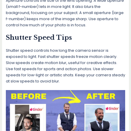
Aperture controls the size of the lens opening. A wide aperture
(small f-number) lets in more light. It also blurs the
background, focusing on your subject. A small aperture (large
f-number) keeps more of the image sharp. Use aperture to
control how much of your photo is in focus.
Shutter Speed Tips
Shutter speed controls how long the camera sensor is
exposed to light. Fast shutter speeds freeze motion clearly.
Slow speeds create motion blur, useful for creative effects.
Use fast speeds for sports and action photos. Use slower
speeds for low-light or artistic shots. Keep your camera steady
at slow speeds to avoid blur.