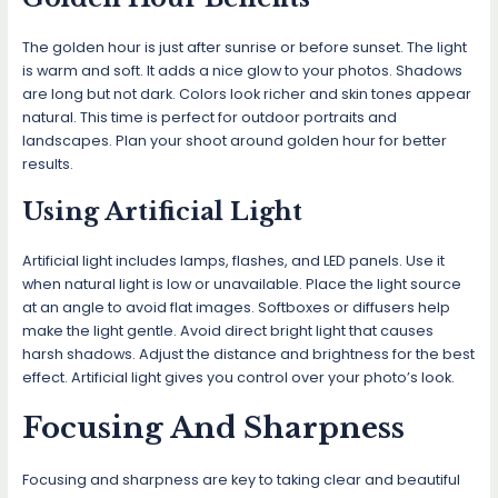
The golden hour is just after sunrise or before sunset. The light
is warm and soft. It adds a nice glow to your photos. Shadows
are long but not dark. Colors look richer and skin tones appear
natural. This time is perfect for outdoor portraits and
landscapes. Plan your shoot around golden hour for better
results.
Using Artificial Light
Artificial light includes lamps, flashes, and LED panels. Use it
when natural light is low or unavailable. Place the light source
at an angle to avoid flat images. Softboxes or diffusers help
make the light gentle. Avoid direct bright light that causes
harsh shadows. Adjust the distance and brightness for the best
effect. Artificial light gives you control over your photo’s look.
Focusing And Sharpness
Focusing and sharpness are key to taking clear and beautiful