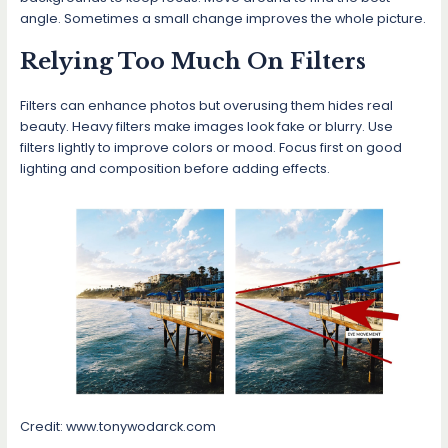
angle. Sometimes a small change improves the whole picture.
Relying Too Much On Filters
Filters can enhance photos but overusing them hides real
beauty. Heavy filters make images look fake or blurry. Use
filters lightly to improve colors or mood. Focus first on good
lighting and composition before adding effects.
Credit: www.tonywodarck.com