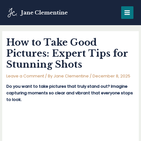
Skip
to
Jane Clementine
MAIN
content
MENU
How to Take Good
Pictures: Expert Tips for
Stunning Shots
Leave a Comment
/ By
Jane Clementine
/
December 8, 2025
Do you want to take pictures that truly stand out? Imagine
capturing moments so clear and vibrant that everyone stops
to look.