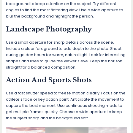
background to keep attention on the subject. Try different
angles to find the most flattering view. Use a wide aperture to
blur the background and highlight the person.
Landscape Photography
Use a small aperture for sharp details across the scene.
Include a clear foreground to add depth to the photo. Shoot
during golden hours for warm, natural light. Look for interesting
shapes and lines to guide the viewer’s eye. Keep the horizon
straight for a balanced composition.
Action And Sports Shots
Use a fast shutter speed to freeze motion clearly. Focus on the
athlete’s face or key action point. Anticipate the movement to
capture the best moment. Use continuous shooting mode to
get multiple frames quickly. Choose a wide aperture to keep
the subject sharp and the background soft.