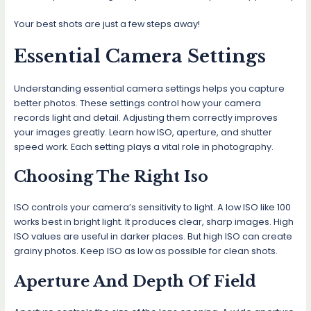
Your best shots are just a few steps away!
Essential Camera Settings
Understanding essential camera settings helps you capture
better photos. These settings control how your camera
records light and detail. Adjusting them correctly improves
your images greatly. Learn how ISO, aperture, and shutter
speed work. Each setting plays a vital role in photography.
Choosing The Right Iso
ISO controls your camera’s sensitivity to light. A low ISO like 100
works best in bright light. It produces clear, sharp images. High
ISO values are useful in darker places. But high ISO can create
grainy photos. Keep ISO as low as possible for clean shots.
Aperture And Depth Of Field