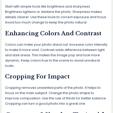
Start with simple tools like brightness and sharpness.
Brightness lightens or darkens the photo. Sharpness makes
details clearer. Use these tools to correct exposure and focus.
Avoid too much change to keep the photo natural.
Enhancing Colors And Contrast
Colors can make your photo stand out. Increase color intensity
to make it more vivid. Contrast adds difference between light
and dark areas. This makes the image pop and look more
dynamic. Keep colors true to the scene to avoid unnatural
looks.
Cropping For Impact
Cropping removes unwanted parts of the photo. It helps to
focus on the main subject. Change the photo shape to
improve composition. Use the rule of thirds for better balance.
Cropping can turn a good photo into a great one.