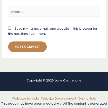
Website
Save my name, email, and website in this browser for
the next time I comment.
Copyright © 2026 Jane Clementine
Websites for sale
|
Website Development
|
Online Sale
This page may have been created with AI! The content is generated