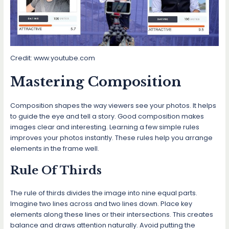
Credit: www.youtube.com
Mastering Composition
Composition shapes the way viewers see your photos. It helps
to guide the eye and tell a story. Good composition makes
images clear and interesting. Learning a few simple rules
improves your photos instantly. These rules help you arrange
elements in the frame well.
Rule Of Thirds
The rule of thirds divides the image into nine equal parts.
Imagine two lines across and two lines down. Place key
elements along these lines or their intersections. This creates
balance and draws attention naturally. Avoid putting the