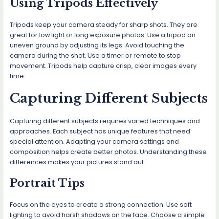
Using Tripods Effectively
Tripods keep your camera steady for sharp shots. They are
great for low light or long exposure photos. Use a tripod on
uneven ground by adjusting its legs. Avoid touching the
camera during the shot. Use a timer or remote to stop
movement. Tripods help capture crisp, clear images every
time.
Capturing Different Subjects
Capturing different subjects requires varied techniques and
approaches. Each subject has unique features that need
special attention. Adapting your camera settings and
composition helps create better photos. Understanding these
differences makes your pictures stand out.
Portrait Tips
Focus on the eyes to create a strong connection. Use soft
lighting to avoid harsh shadows on the face. Choose a simple