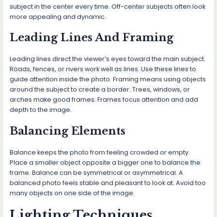
subject in the center every time. Off-center subjects often look
more appealing and dynamic.
Leading Lines And Framing
Leading lines direct the viewer’s eyes toward the main subject.
Roads, fences, or rivers work well as lines. Use these lines to
guide attention inside the photo. Framing means using objects
around the subject to create a border. Trees, windows, or
arches make good frames. Frames focus attention and add
depth to the image.
Balancing Elements
Balance keeps the photo from feeling crowded or empty.
Place a smaller object opposite a bigger one to balance the
frame. Balance can be symmetrical or asymmetrical. A
balanced photo feels stable and pleasant to look at. Avoid too
many objects on one side of the image.
Lighting Techniques