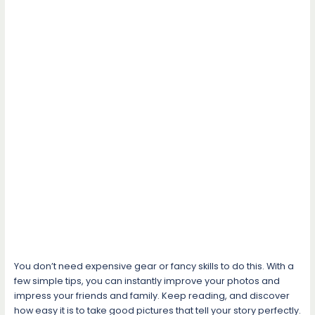
You don’t need expensive gear or fancy skills to do this. With a
few simple tips, you can instantly improve your photos and
impress your friends and family. Keep reading, and discover
how easy it is to take good pictures that tell your story perfectly.