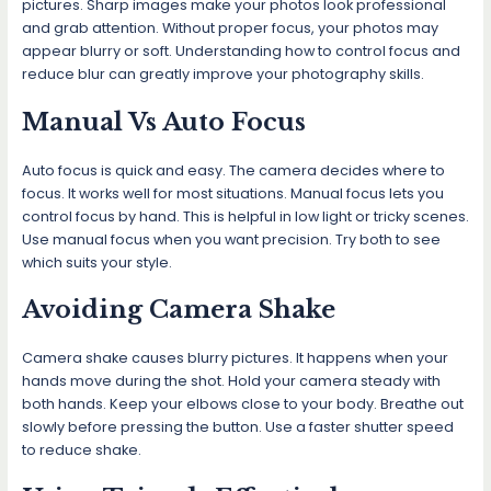
pictures. Sharp images make your photos look professional
and grab attention. Without proper focus, your photos may
appear blurry or soft. Understanding how to control focus and
reduce blur can greatly improve your photography skills.
Manual Vs Auto Focus
Auto focus is quick and easy. The camera decides where to
focus. It works well for most situations. Manual focus lets you
control focus by hand. This is helpful in low light or tricky scenes.
Use manual focus when you want precision. Try both to see
which suits your style.
Avoiding Camera Shake
Camera shake causes blurry pictures. It happens when your
hands move during the shot. Hold your camera steady with
both hands. Keep your elbows close to your body. Breathe out
slowly before pressing the button. Use a faster shutter speed
to reduce shake.