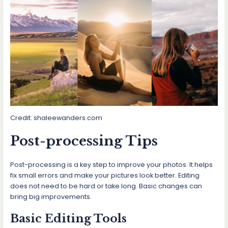
Credit: shaleewanders.com
Post-processing Tips
Post-processing is a key step to improve your photos. It helps
fix small errors and make your pictures look better. Editing
does not need to be hard or take long. Basic changes can
bring big improvements.
Basic Editing Tools