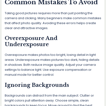
Common Mistakes To Avoid
Taking good pictures requires more than just pointing the
camera and clicking. Many beginners make common mistakes
that affect photo quality. Avoiding these errors helps create
clear and attractive images.
Overexposure And
Underexposure
Overexposure makes photos too bright, losing detail in light
areas. Underexposure makes pictures too dark, hiding details
in shadows. Both reduce image quality. Adjust your camera
settings to balance light. Use exposure compensation or
manual mode for better control.
Ignoring Backgrounds
Backgrounds can distract from the main subject. Clutter or
bright colors pull attention away. Choose simple, clean
backgrounds to keep focus. Move around to find the best