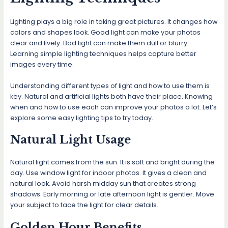
Lighting plays a big role in taking great pictures. It changes how
colors and shapes look. Good light can make your photos
clear and lively. Bad light can make them dull or blurry.
Learning simple lighting techniques helps capture better
images every time.
Understanding different types of light and how to use them is
key. Natural and artificial lights both have their place. Knowing
when and how to use each can improve your photos a lot. Let’s
explore some easy lighting tips to try today.
Natural Light Usage
Natural light comes from the sun. It is soft and bright during the
day. Use window light for indoor photos. It gives a clean and
natural look. Avoid harsh midday sun that creates strong
shadows. Early morning or late afternoon light is gentler. Move
your subject to face the light for clear details.
Golden Hour Benefits