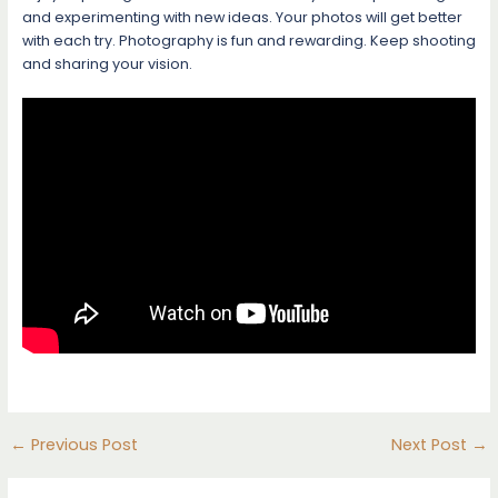
and experimenting with new ideas. Your photos will get better
with each try. Photography is fun and rewarding. Keep shooting
and sharing your vision.
←
Previous Post
Next Post
→
Post
navigation