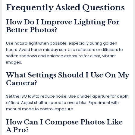
Frequently Asked Questions
How Do I Improve Lighting For
Better Photos?
Use natural light when possible, especially during golden
hours. Avoid harsh midday sun. Use reflectors or diffusers to
soften shadows and balance exposure for clear, vibrant
images.
What Settings Should I Use On My
Camera?
Set the ISO low to reduce noise. Use a wider aperture for depth
of field. Adjust shutter speed to avoid blur. Experiment with
manual mode to control exposure.
How Can I Compose Photos Like
A Pro?